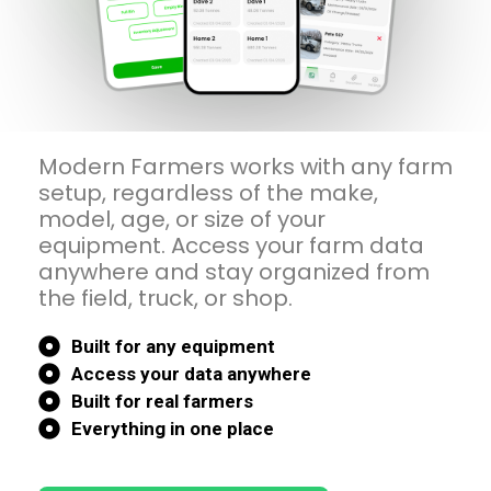
Modern Farmers works with any farm
setup, regardless of the make,
model, age, or size of your
equipment. Access your farm data
anywhere and stay organized from
the field, truck, or shop.
Built for any equipment
Access your data anywhere
Built for real farmers
Everything in one place