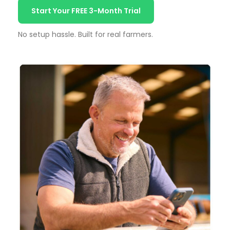
Start Your FREE 3-Month Trial
No setup hassle. Built for real farmers.