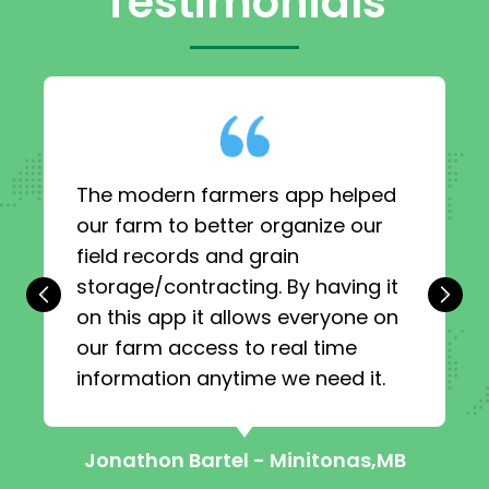
Testimonials
The modern farmers app helped
our farm to better organize our
field records and grain
storage/contracting. By having it
‹
›
on this app it allows everyone on
our farm access to real time
information anytime we need it.
Jonathon Bartel - Minitonas,MB