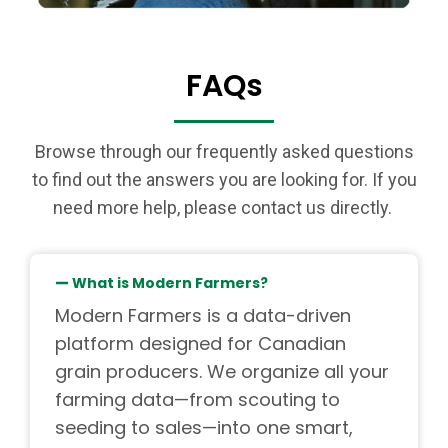
FAQs
Browse through our frequently asked questions
to find out the answers you are looking for. If you
need more help, please contact us directly.
What is Modern Farmers?
Modern Farmers is a data-driven
platform designed for Canadian
grain producers. We organize all your
farming data—from scouting to
seeding to sales—into one smart,