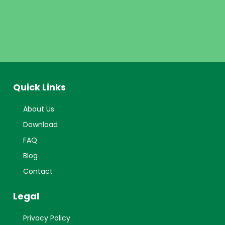
Quick Links
About Us
Download
FAQ
Blog
Contact
Legal
Privacy Policy