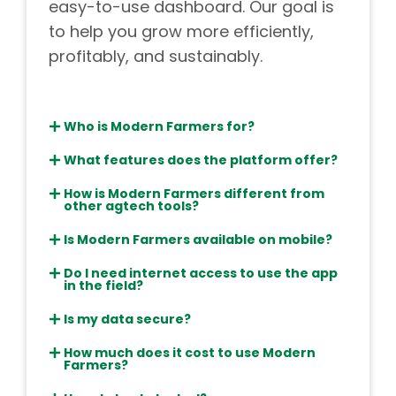
easy-to-use dashboard. Our goal is
to help you grow more efficiently,
profitably, and sustainably.
Who is Modern Farmers for?
What features does the platform offer?
How is Modern Farmers different from
other agtech tools?
Is Modern Farmers available on mobile?
Do I need internet access to use the app
in the field?
Is my data secure?
How much does it cost to use Modern
Farmers?