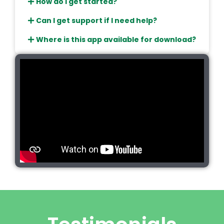
How do I get started?
Can I get support if I need help?
Where is this app available for download?