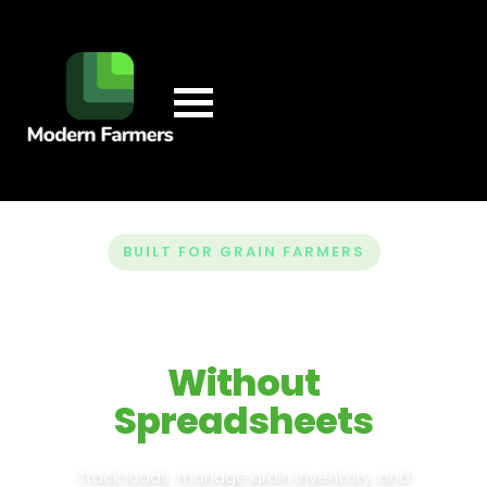
BUILT FOR GRAIN FARMERS
Run Your Entire
Farm
Without
Spreadsheets
Track loads, manage grain inventory, and