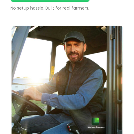
No setup hassle. Built for real farmers.