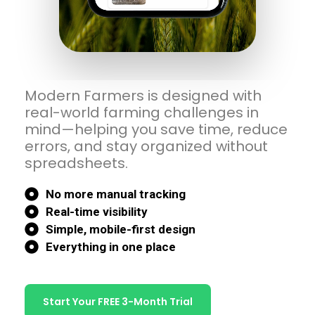
Modern Farmers is designed with
real-world farming challenges in
mind—helping you save time, reduce
errors, and stay organized without
spreadsheets.
No more manual tracking
Real-time visibility
Simple, mobile-first design
Everything in one place
Start Your FREE 3-Month Trial