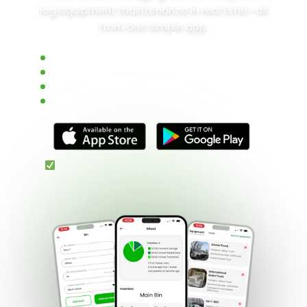
log equipment maintenance in real time—all
from one simple app.
Track grain inventory in real time
Monitor loads as they happen
Log equipment maintenance instantly
Stay organized across your entire farm
Free 3-month trial • No setup • Built for real
farmers