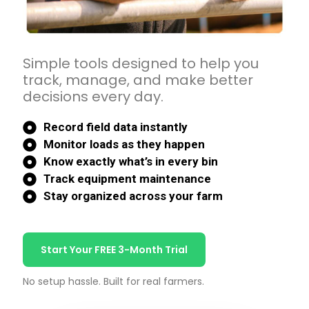
Simple tools designed to help you
track, manage, and make better
decisions every day.
Record field data instantly
Monitor loads as they happen
Know exactly what’s in every bin
Track equipment maintenance
Stay organized across your farm
Start Your FREE 3-Month Trial
No setup hassle. Built for real farmers.