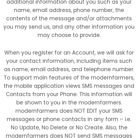
additional information about you such as your
name, email address, phone number, the
contents of the message and/or attachments
you may send us, and any other information you
may choose to provide.
When you register for an Account, we will ask for
your contact information, including items such
as name, email address, and telephone number.
To support main features of the modernfarmers,
the mobile application views SMS messages and
Contacts from your Phone. This information will
be shown to you in the modernfarmers.
modernfarmers does NOT EDIT your SMS
messages or phone contacts in any form – i.e.
No Update, No Delete or No Create. Also, the
modernfarmers does NOT send SMS messages