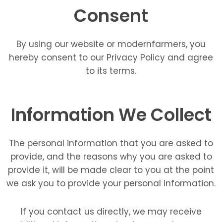
Consent
By using our website or modernfarmers, you
hereby consent to our Privacy Policy and agree
to its terms.
Information We Collect
The personal information that you are asked to
provide, and the reasons why you are asked to
provide it, will be made clear to you at the point
we ask you to provide your personal information.
If you contact us directly, we may receive