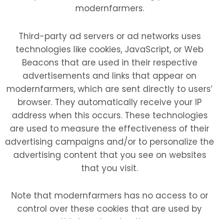
modernfarmers.
Third-party ad servers or ad networks uses
technologies like cookies, JavaScript, or Web
Beacons that are used in their respective
advertisements and links that appear on
modernfarmers, which are sent directly to users’
browser. They automatically receive your IP
address when this occurs. These technologies
are used to measure the effectiveness of their
advertising campaigns and/or to personalize the
advertising content that you see on websites
that you visit.
Note that modernfarmers has no access to or
control over these cookies that are used by