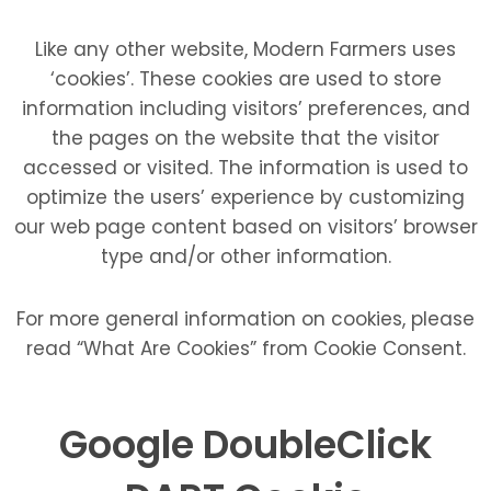
Like any other website, Modern Farmers uses
‘cookies’. These cookies are used to store
information including visitors’ preferences, and
the pages on the website that the visitor
accessed or visited. The information is used to
optimize the users’ experience by customizing
our web page content based on visitors’ browser
type and/or other information.
For more general information on cookies, please
read “What Are Cookies” from Cookie Consent.
Google DoubleClick