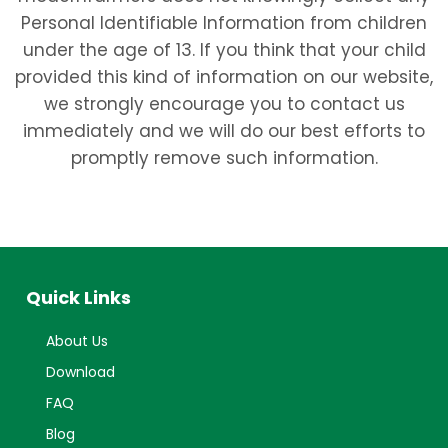
Personal Identifiable Information from children
under the age of 13. If you think that your child
provided this kind of information on our website,
we strongly encourage you to contact us
immediately and we will do our best efforts to
promptly remove such information.
Quick Links
About Us
Download
FAQ
Blog