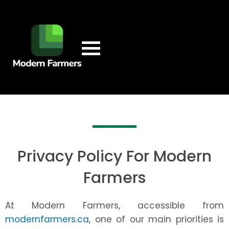
Privacy Policy For Modern
Farmers
At Modern Farmers, accessible from
modernfarmers.ca
, one of our main priorities is