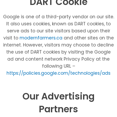
DART Cookie
Google is one of a third-party vendor on our site.
It also uses cookies, known as DART cookies, to
serve ads to our site visitors based upon their
visit to
modernfarmers.ca
and other sites on the
internet. However, visitors may choose to decline
the use of DART cookies by visiting the Google
ad and content network Privacy Policy at the
following URL –
https://policies.google.com/technologies/ads
Our Advertising
Partners