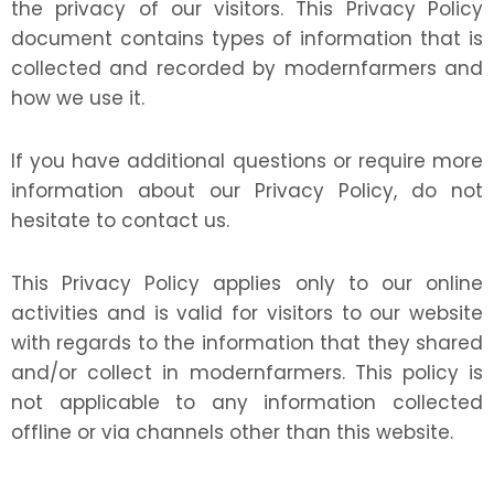
the privacy of our visitors. This Privacy Policy
document contains types of information that is
collected and recorded by modernfarmers and
how we use it.
If you have additional questions or require more
information about our Privacy Policy, do not
hesitate to contact us.
This Privacy Policy applies only to our online
activities and is valid for visitors to our website
with regards to the information that they shared
and/or collect in modernfarmers. This policy is
not applicable to any information collected
offline or via channels other than this website.