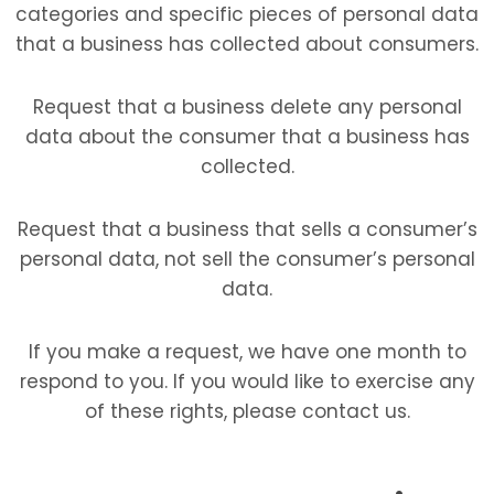
categories and specific pieces of personal data
that a business has collected about consumers.
Request that a business delete any personal
data about the consumer that a business has
collected.
Request that a business that sells a consumer’s
personal data, not sell the consumer’s personal
data.
If you make a request, we have one month to
respond to you. If you would like to exercise any
of these rights, please contact us.