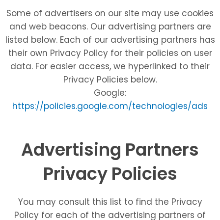
Some of advertisers on our site may use cookies
and web beacons. Our advertising partners are
listed below. Each of our advertising partners has
their own Privacy Policy for their policies on user
data. For easier access, we hyperlinked to their
Privacy Policies below.
Google:
https://policies.google.com/technologies/ads
Advertising Partners
Privacy Policies
You may consult this list to find the Privacy
Policy for each of the advertising partners of