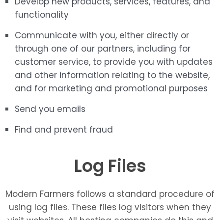
Develop new products, services, features, and
functionality
Communicate with you, either directly or
through one of our partners, including for
customer service, to provide you with updates
and other information relating to the website,
and for marketing and promotional purposes
Send you emails
Find and prevent fraud
Log Files
Modern Farmers follows a standard procedure of
using log files. These files log visitors when they