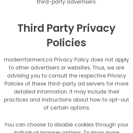
third-party advertisers.
Third Party Privacy
Policies
modernfarmers.ca Privacy Policy does not apply
to other advertisers or websites. Thus, we are
advising you to consult the respective Privacy
Policies of these third-party ad servers for more
detailed information. It may include their
practices and instructions about how to opt-out
of certain options.
You can choose to disable cookies through your
individual browser options. To know more