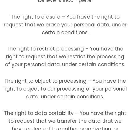
believe is incomplete.
The right to erasure – You have the right to
request that we erase your personal data, under
certain conditions.
The right to restrict processing – You have the
right to request that we restrict the processing
of your personal data, under certain conditions.
The right to object to processing – You have the
right to object to our processing of your personal
data, under certain conditions.
The right to data portability – You have the right
to request that we transfer the data that we
have collected to another organization, or