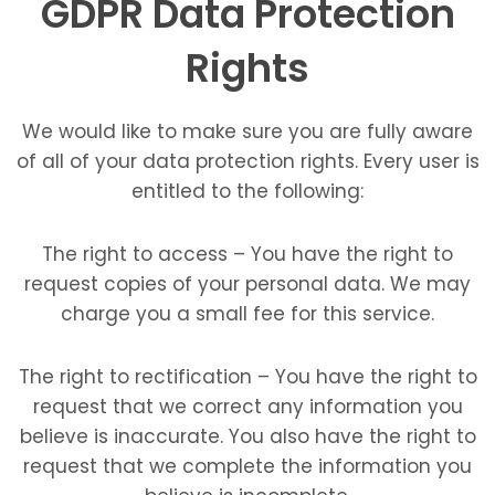
GDPR Data Protection
Rights
We would like to make sure you are fully aware
of all of your data protection rights. Every user is
entitled to the following:
The right to access – You have the right to
request copies of your personal data. We may
charge you a small fee for this service.
The right to rectification – You have the right to
request that we correct any information you
believe is inaccurate. You also have the right to
request that we complete the information you