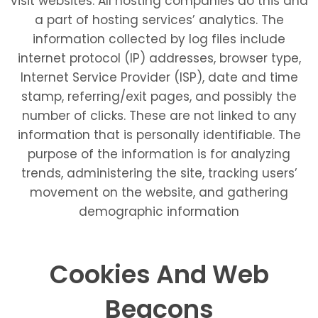
visit websites. All hosting companies do this and
a part of hosting services’ analytics. The
information collected by log files include
internet protocol (IP) addresses, browser type,
Internet Service Provider (ISP), date and time
stamp, referring/exit pages, and possibly the
number of clicks. These are not linked to any
information that is personally identifiable. The
purpose of the information is for analyzing
trends, administering the site, tracking users’
movement on the website, and gathering
demographic information
Cookies And Web
Beacons