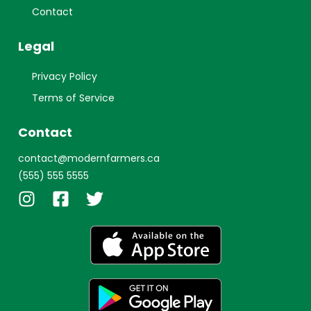
Contact
Legal
Privacy Policy
Terms of Service
Contact
contact@modernfarmers.ca
(555) 555 5555