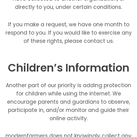
directly to you, under certain conditions.
If you make a request, we have one month to
respond to you. If you would like to exercise any
of these rights, please contact us.
Children’s Information
Another part of our priority is adding protection
for children while using the internet. We
encourage parents and guardians to observe,
participate in, and/or monitor and guide their
online activity.
modernfarmers does not knowingly collect any