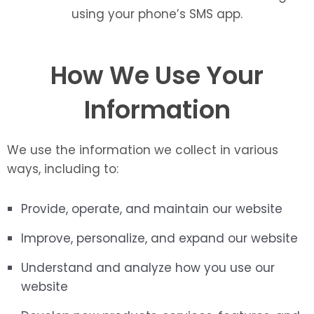
using your phone’s SMS app.
How We Use Your
Information
We use the information we collect in various
ways, including to:
Provide, operate, and maintain our website
Improve, personalize, and expand our website
Understand and analyze how you use our
website