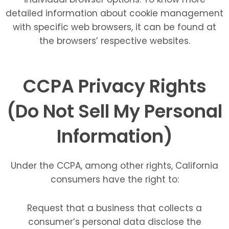
detailed information about cookie management
with specific web browsers, it can be found at
the browsers’ respective websites.
CCPA Privacy Rights
(Do Not Sell My Personal
Information)
Under the CCPA, among other rights, California
consumers have the right to:
Request that a business that collects a
consumer’s personal data disclose the