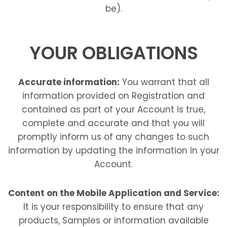
be).
YOUR OBLIGATIONS
Accurate information:
You warrant that all
information provided on Registration and
contained as part of your Account is true,
complete and accurate and that you will
promptly inform us of any changes to such
information by updating the information in your
Account.
Content on the Mobile Application and Service:
It is your responsibility to ensure that any
products, Samples or information available