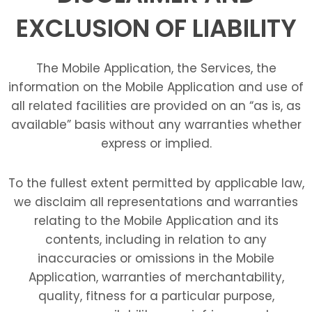
EXCLUSION OF LIABILITY
The Mobile Application, the Services, the
information on the Mobile Application and use of
all related facilities are provided on an “as is, as
available” basis without any warranties whether
express or implied.
To the fullest extent permitted by applicable law,
we disclaim all representations and warranties
relating to the Mobile Application and its
contents, including in relation to any
inaccuracies or omissions in the Mobile
Application, warranties of merchantability,
quality, fitness for a particular purpose,