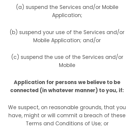
(a) suspend the Services and/or Mobile
Application;
(b) suspend your use of the Services and/or
Mobile Application; and/or
(c) suspend the use of the Services and/or
Mobile
Application for persons we believe to be
connected (in whatever manner) to you, if:
We suspect, on reasonable grounds, that you
have, might or will commit a breach of these
Terms and Conditions of Use; or