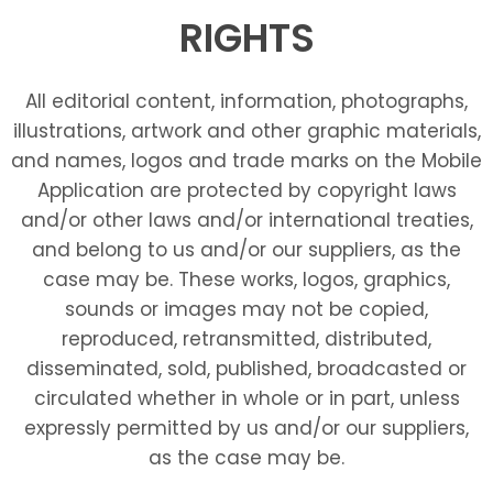
RIGHTS
All editorial content, information, photographs,
illustrations, artwork and other graphic materials,
and names, logos and trade marks on the Mobile
Application are protected by copyright laws
and/or other laws and/or international treaties,
and belong to us and/or our suppliers, as the
case may be. These works, logos, graphics,
sounds or images may not be copied,
reproduced, retransmitted, distributed,
disseminated, sold, published, broadcasted or
circulated whether in whole or in part, unless
expressly permitted by us and/or our suppliers,
as the case may be.