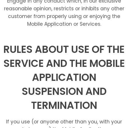
Engage in any conduct which, in our exclusive
reasonable opinion, restricts or inhibits any other
customer from properly using or enjoying the
Mobile Application or Services.
RULES ABOUT USE OF THE
SERVICE AND THE MOBILE
APPLICATION
SUSPENSION AND
TERMINATION
If you use (or anyone other than you, with your