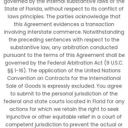
governed by the internal substantive laws of the
State of Florida, without respect to its conflict of
laws principles. The parties acknowledge that
this Agreement evidences a transaction
involving interstate commerce. Notwithstanding
the preceding sentences with respect to the
substantive law, any arbitration conducted
pursuant to the terms of this Agreement shall be
governed by the Federal Arbitration Act (9 U.S.C.
§§ 1-16). The application of the United Nations
Convention on Contracts for the International
Sale of Goods is expressly excluded. You agree
to submit to the personal jurisdiction of the
federal and state courts located in Florid for any
actions for which we retain the right to seek
injunctive or other equitable relief in a court of
competent jurisdiction to prevent the actual or