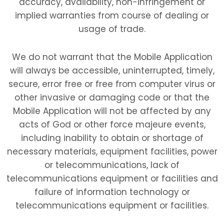
accuracy, availability, non-infringement or
implied warranties from course of dealing or
usage of trade.
We do not warrant that the Mobile Application
will always be accessible, uninterrupted, timely,
secure, error free or free from computer virus or
other invasive or damaging code or that the
Mobile Application will not be affected by any
acts of God or other force majeure events,
including inability to obtain or shortage of
necessary materials, equipment facilities, power
or telecommunications, lack of
telecommunications equipment or facilities and
failure of information technology or
telecommunications equipment or facilities.