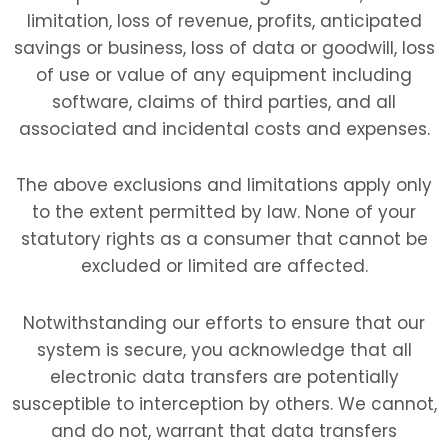
limitation, loss of revenue, profits, anticipated
savings or business, loss of data or goodwill, loss
of use or value of any equipment including
software, claims of third parties, and all
associated and incidental costs and expenses.
The above exclusions and limitations apply only
to the extent permitted by law. None of your
statutory rights as a consumer that cannot be
excluded or limited are affected.
Notwithstanding our efforts to ensure that our
system is secure, you acknowledge that all
electronic data transfers are potentially
susceptible to interception by others. We cannot,
and do not, warrant that data transfers