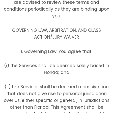
are advised to review these terms and
conditions periodically as they are binding upon
you.
GOVERNING LAW, ARBITRATION, AND CLASS
ACTION/JURY WAIVER
1. Governing Law. You agree that:
(i) the Services shall be deemed solely based in
Florida; and
(ii) the Services shall be deemed a passive one
that does not give rise to personal jurisdiction
over us, either specific or general, in jurisdictions
other than Florida. This Agreement shall be