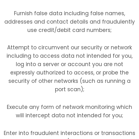
Furnish false data including false names,
addresses and contact details and fraudulently
use credit/debit card numbers;
Attempt to circumvent our security or network
including to access data not intended for you,
log into a server or account you are not
expressly authorized to access, or probe the
security of other networks (such as running a
port scan);
Execute any form of network monitoring which
will intercept data not intended for you;
Enter into fraudulent interactions or transactions