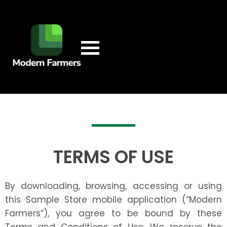
TERMS OF USE
By downloading, browsing, accessing or using
this Sample Store mobile application (“Modern
Farmers”), you agree to be bound by these