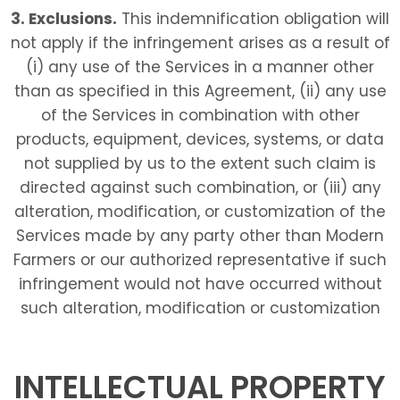
3. Exclusions.
This indemnification obligation will
not apply if the infringement arises as a result of
(i) any use of the Services in a manner other
than as specified in this Agreement, (ii) any use
of the Services in combination with other
products, equipment, devices, systems, or data
not supplied by us to the extent such claim is
directed against such combination, or (iii) any
alteration, modification, or customization of the
Services made by any party other than Modern
Farmers or our authorized representative if such
infringement would not have occurred without
such alteration, modification or customization
INTELLECTUAL PROPERTY