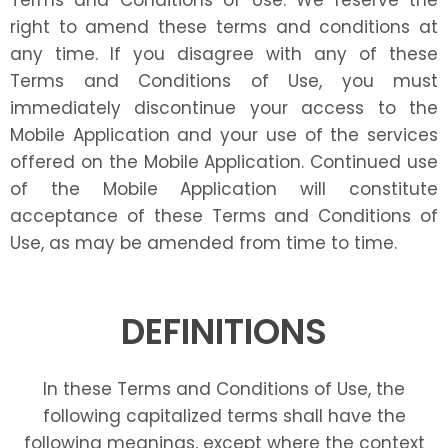
Terms and Conditions of Use. We reserve the
right to amend these terms and conditions at
any time. If you disagree with any of these
Terms and Conditions of Use, you must
immediately discontinue your access to the
Mobile Application and your use of the services
offered on the Mobile Application. Continued use
of the Mobile Application will constitute
acceptance of these Terms and Conditions of
Use, as may be amended from time to time.
DEFINITIONS
In these Terms and Conditions of Use, the
following capitalized terms shall have the
following meanings, except where the context