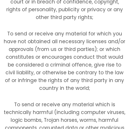
court or in breach of confidence, copyright,
rights of personality, publicity or privacy or any
other third party rights;
To send or receive any material for which you
have not obtained all necessary licenses and/or
approvals (from us or third parties); or which
constitutes or encourages conduct that would
be considered a criminal offence, give rise to
civil liability, or otherwise be contrary to the law
of or infringe the rights of any third party in any
country in the world;
To send or receive any material which is
technically harmful (including computer viruses,
logic bombs, Trojan horses, worms, harmful
components, corrupted data or other malicious