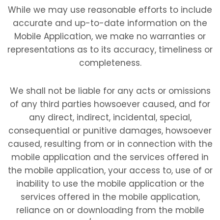
While we may use reasonable efforts to include
accurate and up-to-date information on the
Mobile Application, we make no warranties or
representations as to its accuracy, timeliness or
completeness.
We shall not be liable for any acts or omissions
of any third parties howsoever caused, and for
any direct, indirect, incidental, special,
consequential or punitive damages, howsoever
caused, resulting from or in connection with the
mobile application and the services offered in
the mobile application, your access to, use of or
inability to use the mobile application or the
services offered in the mobile application,
reliance on or downloading from the mobile