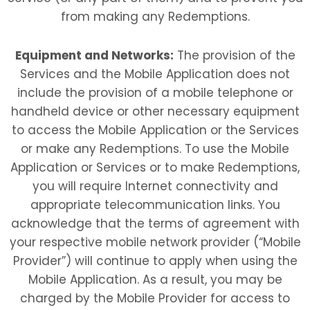
from making any Redemptions.
Equipment and Networks:
The provision of the
Services and the Mobile Application does not
include the provision of a mobile telephone or
handheld device or other necessary equipment
to access the Mobile Application or the Services
or make any Redemptions. To use the Mobile
Application or Services or to make Redemptions,
you will require Internet connectivity and
appropriate telecommunication links. You
acknowledge that the terms of agreement with
your respective mobile network provider (“Mobile
Provider”) will continue to apply when using the
Mobile Application. As a result, you may be
charged by the Mobile Provider for access to