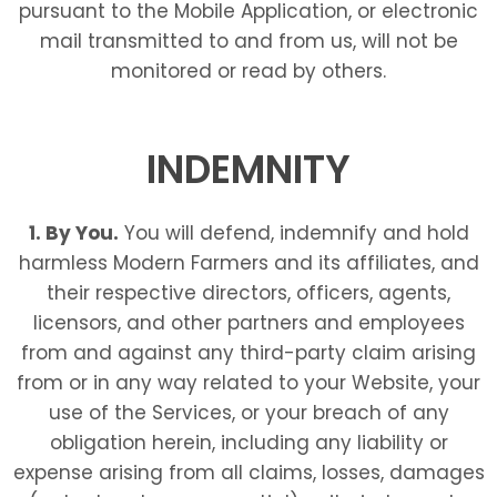
pursuant to the Mobile Application, or electronic
mail transmitted to and from us, will not be
monitored or read by others.
INDEMNITY
1. By You.
You will defend, indemnify and hold
harmless Modern Farmers
and its affiliates, and
their respective directors, officers, agents,
licensors, and other partners and employees
from and against any third-party claim arising
from or in any way related to your Website, your
use of the Services, or your breach of any
obligation herein, including any liability or
expense arising from all claims, losses, damages