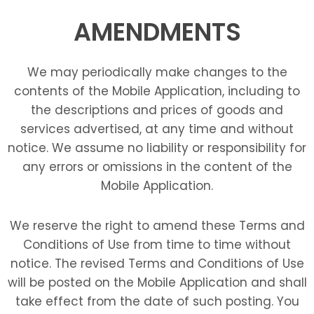
AMENDMENTS
We may periodically make changes to the
contents of the Mobile Application, including to
the descriptions and prices of goods and
services advertised, at any time and without
notice. We assume no liability or responsibility for
any errors or omissions in the content of the
Mobile Application.
We reserve the right to amend these Terms and
Conditions of Use from time to time without
notice. The revised Terms and Conditions of Use
will be posted on the Mobile Application and shall
take effect from the date of such posting. You