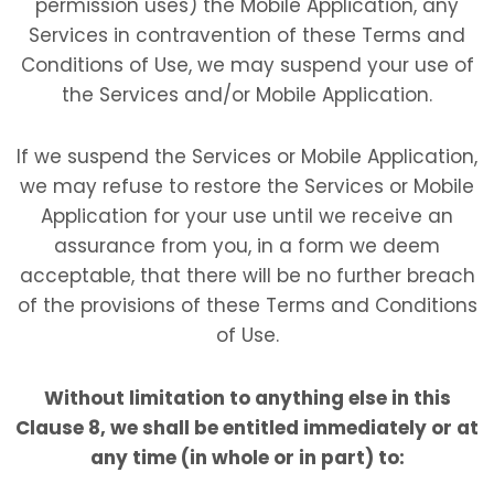
permission uses) the Mobile Application, any
Services in contravention of these Terms and
Conditions of Use, we may suspend your use of
the Services and/or Mobile Application.
If we suspend the Services or Mobile Application,
we may refuse to restore the Services or Mobile
Application for your use until we receive an
assurance from you, in a form we deem
acceptable, that there will be no further breach
of the provisions of these Terms and Conditions
of Use.
Without limitation to anything else in this
Clause 8, we shall be entitled immediately or at
any time (in whole or in part) to: