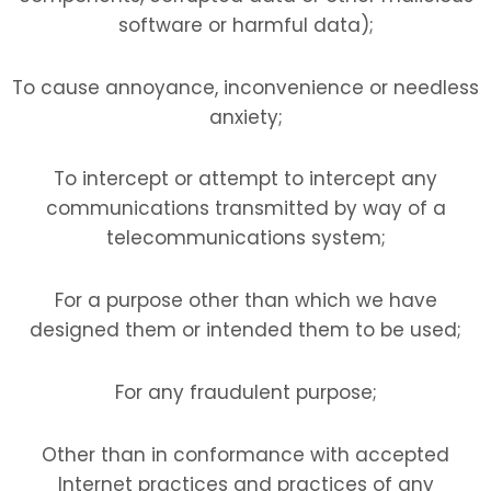
software or harmful data);
To cause annoyance, inconvenience or needless
anxiety;
To intercept or attempt to intercept any
communications transmitted by way of a
telecommunications system;
For a purpose other than which we have
designed them or intended them to be used;
For any fraudulent purpose;
Other than in conformance with accepted
Internet practices and practices of any