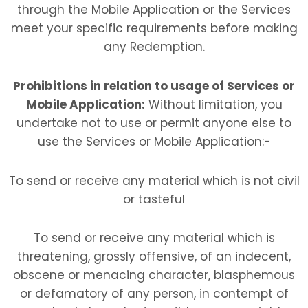
through the Mobile Application or the Services
meet your specific requirements before making
any Redemption.
Prohibitions in relation to usage of Services or
Mobile Application:
Without limitation, you
undertake not to use or permit anyone else to
use the Services or Mobile Application:-
To send or receive any material which is not civil
or tasteful
To send or receive any material which is
threatening, grossly offensive, of an indecent,
obscene or menacing character, blasphemous
or defamatory of any person, in contempt of