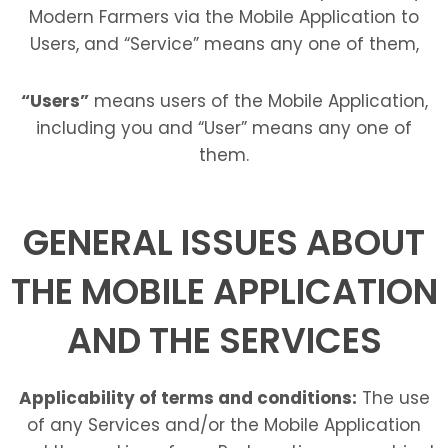
Modern Farmers via the Mobile Application to
Users, and “Service” means any one of them,
“Users”
means users of the Mobile Application,
including you and “User” means any one of
them.
GENERAL ISSUES ABOUT
THE MOBILE APPLICATION
AND THE SERVICES
Applicability of terms and conditions:
The use
of any Services and/or the Mobile Application