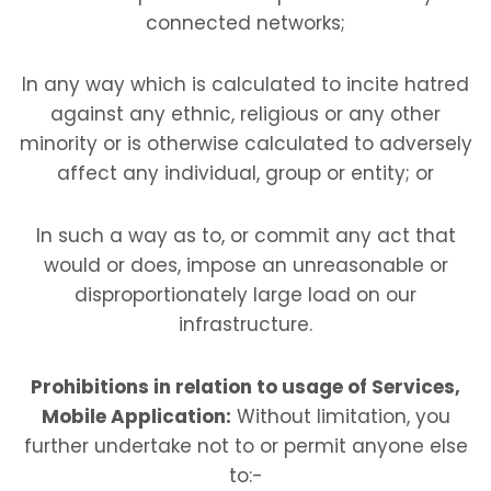
connected networks;
In any way which is calculated to incite hatred
against any ethnic, religious or any other
minority or is otherwise calculated to adversely
affect any individual, group or entity; or
In such a way as to, or commit any act that
would or does, impose an unreasonable or
disproportionately large load on our
infrastructure.
Prohibitions in relation to usage of Services,
Mobile Application:
Without limitation, you
further undertake not to or permit anyone else
to:-