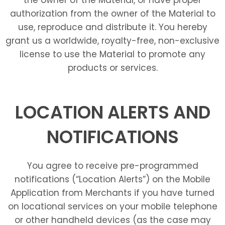
authorization from the owner of the Material to
use, reproduce and distribute it. You hereby
grant us a worldwide, royalty-free, non-exclusive
license to use the Material to promote any
products or services.
LOCATION ALERTS AND
NOTIFICATIONS
You agree to receive pre-programmed
notifications (“Location Alerts”) on the Mobile
Application from Merchants if you have turned
on locational services on your mobile telephone
or other handheld devices (as the case may