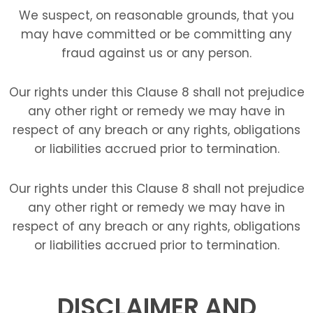
We suspect, on reasonable grounds, that you
may have committed or be committing any
fraud against us or any person.
Our rights under this Clause 8 shall not prejudice
any other right or remedy we may have in
respect of any breach or any rights, obligations
or liabilities accrued prior to termination.
Our rights under this Clause 8 shall not prejudice
any other right or remedy we may have in
respect of any breach or any rights, obligations
or liabilities accrued prior to termination.
DISCLAIMER AND