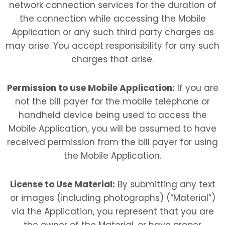
network connection services for the duration of
the connection while accessing the Mobile
Application or any such third party charges as
may arise. You accept responsibility for any such
charges that arise.
Permission to use Mobile Application:
If you are
not the bill payer for the mobile telephone or
handheld device being used to access the
Mobile Application, you will be assumed to have
received permission from the bill payer for using
the Mobile Application.
License to Use Material:
By submitting any text
or images (including photographs) (“Material”)
via the Application, you represent that you are
the owner of the Material, or have proper