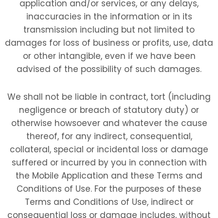
application and/or services, or any delays,
inaccuracies in the information or in its
transmission including but not limited to
damages for loss of business or profits, use, data
or other intangible, even if we have been
advised of the possibility of such damages.
We shall not be liable in contract, tort (including
negligence or breach of statutory duty) or
otherwise howsoever and whatever the cause
thereof, for any indirect, consequential,
collateral, special or incidental loss or damage
suffered or incurred by you in connection with
the Mobile Application and these Terms and
Conditions of Use. For the purposes of these
Terms and Conditions of Use, indirect or
consequential loss or damage includes, without