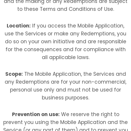
and the making of any Redemptions are subject
to these Terms and Conditions of Use.
Location:
If you access the Mobile Application,
use the Services or make any Redemptions, you
do so on your own initiative and are responsible
for the consequences and for compliance with
all applicable laws.
Scope:
The Mobile Application, the Services and
any Redemptions are for your non-commercial,
personal use only and must not be used for
business purposes.
Prevention on use:
We reserve the right to
prevent you using the Mobile Application and the
Service (or any part of them) and to prevent you