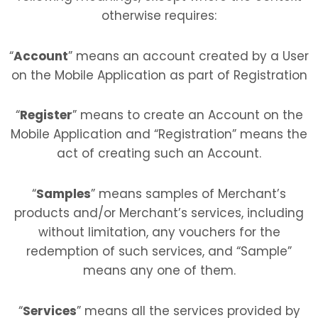
otherwise requires:
“
Account
” means an account created by a User
on the Mobile Application as part of Registration
“
Register
” means to create an Account on the
Mobile Application and “Registration” means the
act of creating such an Account.
“
Samples
” means samples of Merchant’s
products and/or Merchant’s services, including
without limitation, any vouchers for the
redemption of such services, and “Sample”
means any one of them.
“
Services
” means all the services provided by