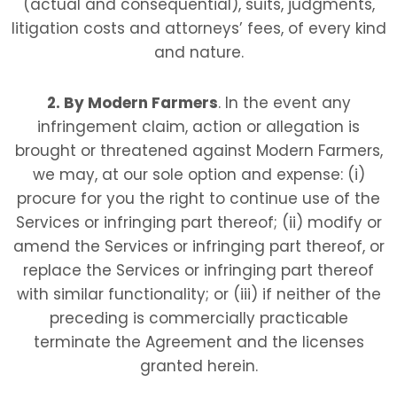
(actual and consequential), suits, judgments,
litigation costs and attorneys’ fees, of every kind
and nature.
2. By Modern Farmers
. In the event any
infringement claim, action or allegation is
brought or threatened against Modern Farmers
,
we may, at our sole option and expense: (i)
procure for you the right to continue use of the
Services or infringing part thereof; (ii) modify or
amend the Services or infringing part thereof, or
replace the Services or infringing part thereof
with similar functionality; or (iii) if neither of the
preceding is commercially practicable
terminate the Agreement and the licenses
granted herein.