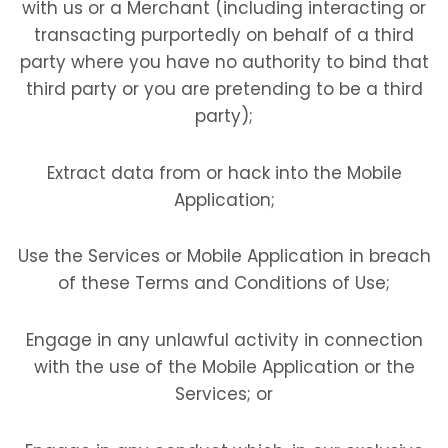
with us or a Merchant (including interacting or
transacting purportedly on behalf of a third
party where you have no authority to bind that
third party or you are pretending to be a third
party);
Extract data from or hack into the Mobile
Application;
Use the Services or Mobile Application in breach
of these Terms and Conditions of Use;
Engage in any unlawful activity in connection
with the use of the Mobile Application or the
Services; or