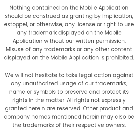
Nothing contained on the Mobile Application
should be construed as granting by implication,
estoppel, or otherwise, any license or right to use
any trademark displayed on the Mobile
Application without our written permission.
Misuse of any trademarks or any other content
displayed on the Mobile Application is prohibited.
We will not hesitate to take legal action against
any unauthorized usage of our trademarks,
name or symbols to preserve and protect its
rights in the matter. All rights not expressly
granted herein are reserved. Other product and
company names mentioned herein may also be
the trademarks of their respective owners.