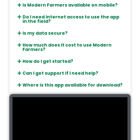
Is Modern Farmers available on mobile?
Do I need internet access to use the app
in the field?
Is my data secure?
How much does it cost to use Modern
Farmers?
How do I get started?
Can I get support if I need help?
Where is this app available for download?