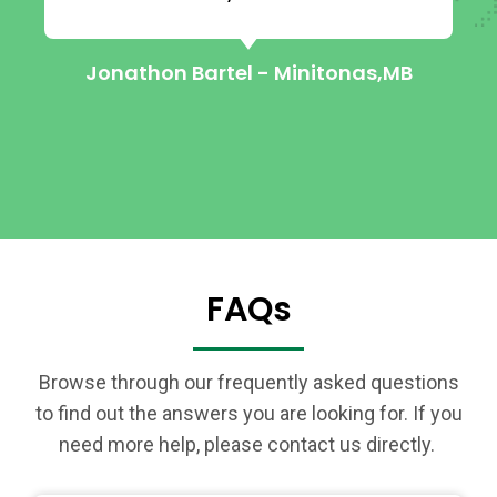
Jonathon Bartel - Minitonas,MB
FAQs
Browse through our frequently asked questions
to find out the answers you are looking for. If you
need more help, please contact us directly.