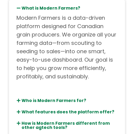
What is Modern Farmers?
Modern Farmers is a data-driven
platform designed for Canadian
grain producers. We organize all your
farming data—from scouting to
seeding to sales—into one smart,
easy-to-use dashboard. Our goal is
to help you grow more efficiently,
profitably, and sustainably.
Who is Modern Farmers for?
What features does the platform offer?
How is Modern Farmers different from
other agtech tools?