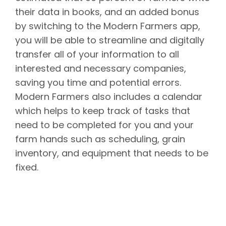
their data in books, and an added bonus
by switching to the Modern Farmers app,
you will be able to streamline and digitally
transfer all of your information to all
interested and necessary companies,
saving you time and potential errors.
Modern Farmers also includes a calendar
which helps to keep track of tasks that
need to be completed for you and your
farm hands such as scheduling, grain
inventory, and equipment that needs to be
fixed.