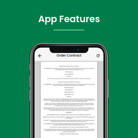
App Features