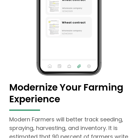
Modernize Your Farming
Experience
Modern Farmers will better track seeding,
spraying, harvesting, and inventory. It is
estimated that 90 percent of farmers write