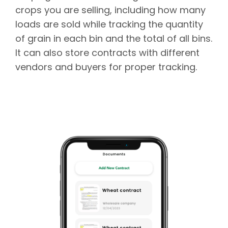
crops you are selling, including how many
loads are sold while tracking the quantity
of grain in each bin and the total of all bins.
It can also store contracts with different
vendors and buyers for proper tracking.