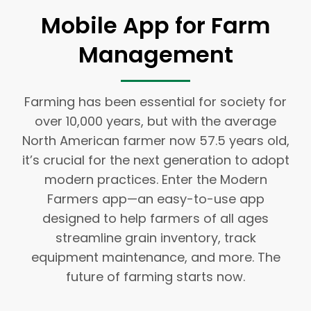
Mobile App for Farm
Management
Farming has been essential for society for
over 10,000 years, but with the average
North American farmer now 57.5 years old,
it’s crucial for the next generation to adopt
modern practices. Enter the Modern
Farmers app—an easy-to-use app
designed to help farmers of all ages
streamline grain inventory, track
equipment maintenance, and more. The
future of farming starts now.