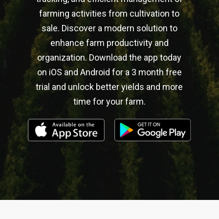
farming activities from cultivation to
sale. Discover a modern solution to
enhance farm productivity and
organization. Download the app today
on iOS and Android for a 3 month free
trial and unlock better yields and more
time for your farm.