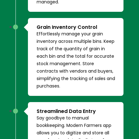
managed.
Grain Inventory Control
Effortlessly manage your grain
inventory across multiple bins. Keep
track of the quantity of grain in
each bin and the total for accurate
stock management. Store
contracts with vendors and buyers,
simplifying the tracking of sales and
purchases.
Streamlined Data Entry
Say goodbye to manual
bookkeeping. Modern Farmers app
allows you to digitize and store all