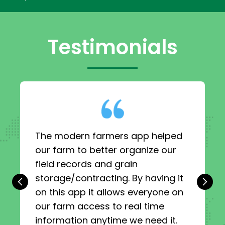
Testimonials
The modern farmers app helped
our farm to better organize our
field records and grain
storage/contracting. By having it
‹
›
on this app it allows everyone on
our farm access to real time
information anytime we need it.