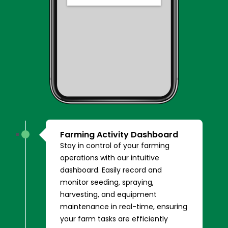
Farming Activity Dashboard
Stay in control of your farming
operations with our intuitive
dashboard. Easily record and
monitor seeding, spraying,
harvesting, and equipment
maintenance in real-time, ensuring
your farm tasks are efficiently