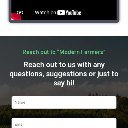
Reach out to “Modern Farmers”
Reach out to us with any
questions, suggestions or just to
say hi!