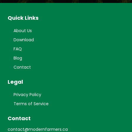
Quick Links
About Us
Download
FAQ
Blog
Contact
Legal
Privacy Policy
Terms of Service
Contact
contact@modernfarmers.ca