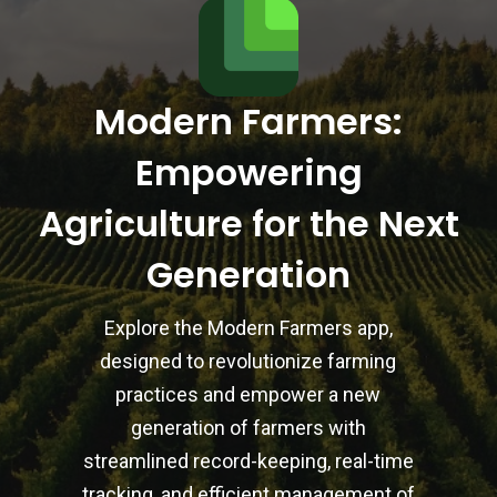
Modern Farmers:
Empowering
Agriculture for the Next
Generation
Explore the Modern Farmers app,
designed to revolutionize farming
practices and empower a new
generation of farmers with
streamlined record-keeping, real-time
tracking, and efficient management of