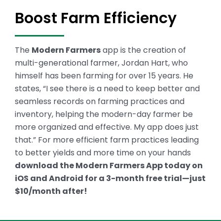
Boost Farm Efficiency
The
Modern Farmers
app is the creation of
multi-generational farmer, Jordan Hart, who
himself has been farming for over 15 years. He
states, “I see there is a need to keep better and
seamless records on farming practices and
inventory, helping the modern-day farmer be
more organized and effective. My app does just
that.”
For more efficient farm practices leading
to better yields and more time on your hands
download the Modern Farmers App today on
iOS and Android for a 3-month free trial—just
$10/month after!