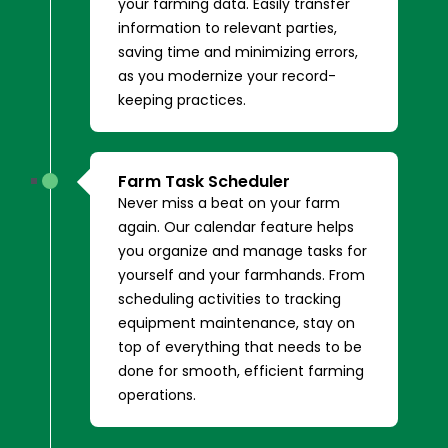
your farming data. Easily transfer
information to relevant parties,
saving time and minimizing errors,
as you modernize your record-
keeping practices.
Farm Task Scheduler
Never miss a beat on your farm
again. Our calendar feature helps
you organize and manage tasks for
yourself and your farmhands. From
scheduling activities to tracking
equipment maintenance, stay on
top of everything that needs to be
done for smooth, efficient farming
operations.