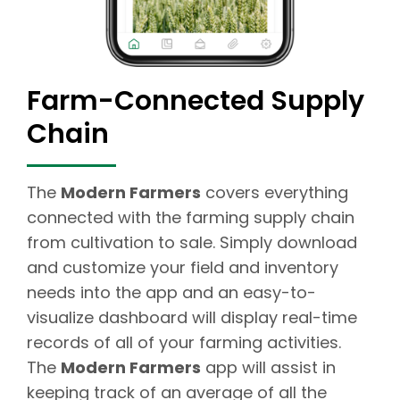
Farm-Connected Supply
Chain
The
Modern Farmers
covers everything
connected with the farming supply chain
from cultivation to sale. Simply download
and customize your field and inventory
needs into the app and an easy-to-
visualize dashboard will display real-time
records of all of your farming activities.
The
Modern Farmers
app will assist in
keeping track of an average of all the