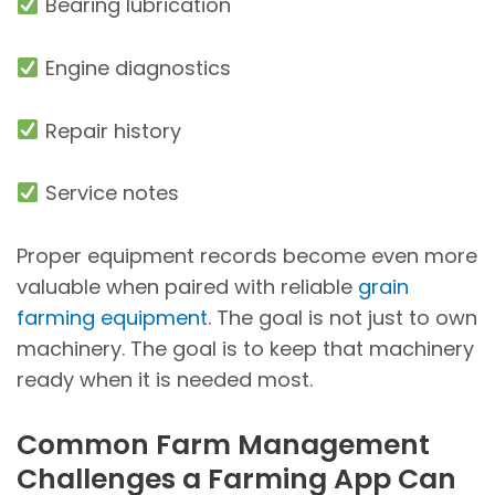
Bearing lubrication
Engine diagnostics
Repair history
Service notes
Proper equipment records become even more
valuable when paired with reliable
grain
farming equipment
. The goal is not just to own
machinery. The goal is to keep that machinery
ready when it is needed most.
Common Farm Management
Challenges a Farming App Can