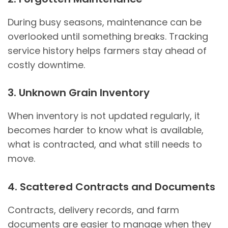
During busy seasons, maintenance can be
overlooked until something breaks. Tracking
service history helps farmers stay ahead of
costly downtime.
3. Unknown Grain Inventory
When inventory is not updated regularly, it
becomes harder to know what is available,
what is contracted, and what still needs to
move.
4. Scattered Contracts and Documents
Contracts, delivery records, and farm
documents are easier to manage when they