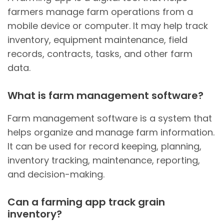
farmers manage farm operations from a
mobile device or computer. It may help track
inventory, equipment maintenance, field
records, contracts, tasks, and other farm
data.
What is farm management software?
Farm management software is a system that
helps organize and manage farm information.
It can be used for record keeping, planning,
inventory tracking, maintenance, reporting,
and decision-making.
Can a farming app track grain
inventory?