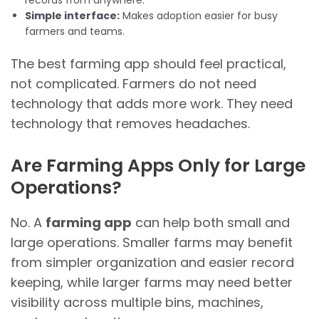
records from anywhere.
Simple interface:
Makes adoption easier for busy
farmers and teams.
The best farming app should feel practical,
not complicated. Farmers do not need
technology that adds more work. They need
technology that removes headaches.
Are Farming Apps Only for Large
Operations?
No. A
farming app
can help both small and
large operations. Smaller farms may benefit
from simpler organization and easier record
keeping, while larger farms may need better
visibility across multiple bins, machines,