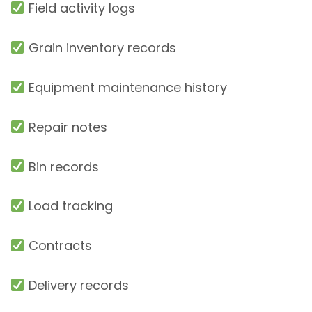
Field activity logs
Grain inventory records
Equipment maintenance history
Repair notes
Bin records
Load tracking
Contracts
Delivery records