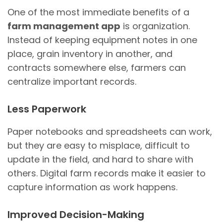
One of the most immediate benefits of a
farm management app
is organization.
Instead of keeping equipment notes in one
place, grain inventory in another, and
contracts somewhere else, farmers can
centralize important records.
Less Paperwork
Paper notebooks and spreadsheets can work,
but they are easy to misplace, difficult to
update in the field, and hard to share with
others. Digital farm records make it easier to
capture information as work happens.
Improved Decision-Making