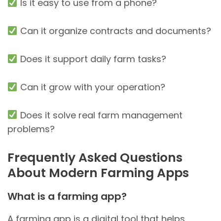
Is it easy to use from a phone?
Can it organize contracts and documents?
Does it support daily farm tasks?
Can it grow with your operation?
Does it solve real farm management
problems?
Frequently Asked Questions
About Modern Farming Apps
What is a farming app?
A farming app is a digital tool that helps