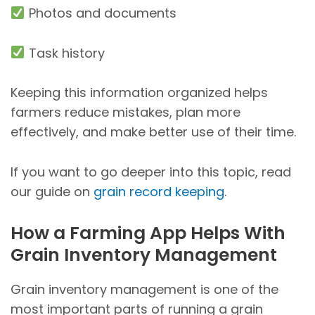
Photos and documents
Task history
Keeping this information organized helps
farmers reduce mistakes, plan more
effectively, and make better use of their time.
If you want to go deeper into this topic, read
our guide on
grain record keeping
.
How a Farming App Helps With
Grain Inventory Management
Grain inventory management is one of the
most important parts of running a grain