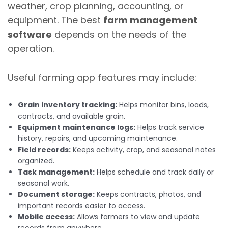
weather, crop planning, accounting, or
equipment. The best
farm management
software
depends on the needs of the
operation.
Useful farming app features may include:
Grain inventory tracking:
Helps monitor bins, loads,
contracts, and available grain.
Equipment maintenance logs:
Helps track service
history, repairs, and upcoming maintenance.
Field records:
Keeps activity, crop, and seasonal notes
organized.
Task management:
Helps schedule and track daily or
seasonal work.
Document storage:
Keeps contracts, photos, and
important records easier to access.
Mobile access:
Allows farmers to view and update