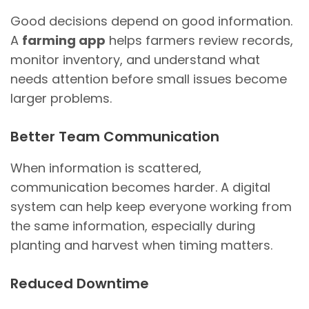
Good decisions depend on good information.
A
farming app
helps farmers review records,
monitor inventory, and understand what
needs attention before small issues become
larger problems.
Better Team Communication
When information is scattered,
communication becomes harder. A digital
system can help keep everyone working from
the same information, especially during
planting and harvest when timing matters.
Reduced Downtime