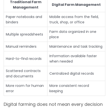
Traditional Farm
Digital Farm Management
Management
Paper notebooks and
Mobile access from the field,
binders
truck, shop, or office
Farm data organized in one
Multiple spreadsheets
place
Manual reminders
Maintenance and task tracking
Information available faster
Hard-to-find records
when needed
Scattered contracts
Centralized digital records
and documents
More room for human
More consistent record
error
keeping
Digital farming does not mean every decision