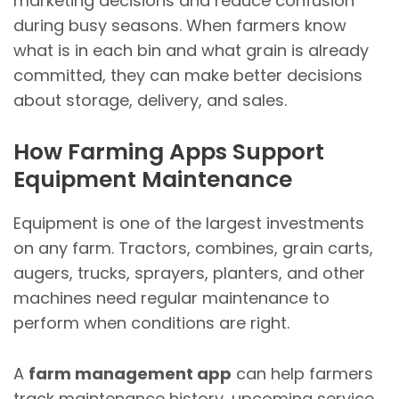
marketing decisions and reduce confusion
during busy seasons. When farmers know
what is in each bin and what grain is already
committed, they can make better decisions
about storage, delivery, and sales.
How Farming Apps Support
Equipment Maintenance
Equipment is one of the largest investments
on any farm. Tractors, combines, grain carts,
augers, trucks, sprayers, planters, and other
machines need regular maintenance to
perform when conditions are right.
A
farm management app
can help farmers
track maintenance history, upcoming service