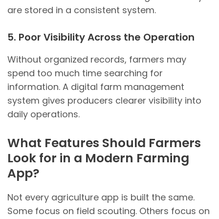
are stored in a consistent system.
5. Poor Visibility Across the Operation
Without organized records, farmers may
spend too much time searching for
information. A digital farm management
system gives producers clearer visibility into
daily operations.
What Features Should Farmers
Look for in a Modern Farming
App?
Not every agriculture app is built the same.
Some focus on field scouting. Others focus on