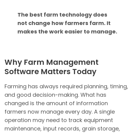
The best farm technology does
not change how farmers farm. It
makes the work easier to manage.
Why Farm Management
Software Matters Today
Farming has always required planning, timing,
and good decision-making. What has
changed is the amount of information
farmers now manage every day. A single
operation may need to track equipment
maintenance, input records, grain storage,