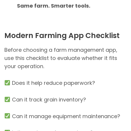
Same farm. Smarter tools.
Modern Farming App Checklist
Before choosing a farm management app,
use this checklist to evaluate whether it fits
your operation.
Does it help reduce paperwork?
Can it track grain inventory?
Can it manage equipment maintenance?