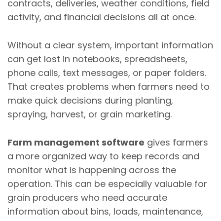
contracts, deliveries, weather conditions, field
activity, and financial decisions all at once.
Without a clear system, important information
can get lost in notebooks, spreadsheets,
phone calls, text messages, or paper folders.
That creates problems when farmers need to
make quick decisions during planting,
spraying, harvest, or grain marketing.
Farm management software
gives farmers
a more organized way to keep records and
monitor what is happening across the
operation. This can be especially valuable for
grain producers who need accurate
information about bins, loads, maintenance,