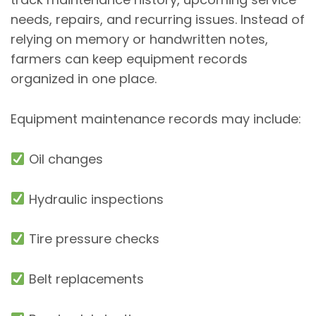
needs, repairs, and recurring issues. Instead of
relying on memory or handwritten notes,
farmers can keep equipment records
organized in one place.
Equipment maintenance records may include:
Oil changes
Hydraulic inspections
Tire pressure checks
Belt replacements