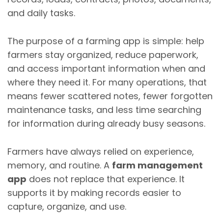
and daily tasks.
The purpose of a farming app is simple: help
farmers stay organized, reduce paperwork,
and access important information when and
where they need it. For many operations, that
means fewer scattered notes, fewer forgotten
maintenance tasks, and less time searching
for information during already busy seasons.
Farmers have always relied on experience,
memory, and routine. A
farm management
app
does not replace that experience. It
supports it by making records easier to
capture, organize, and use.