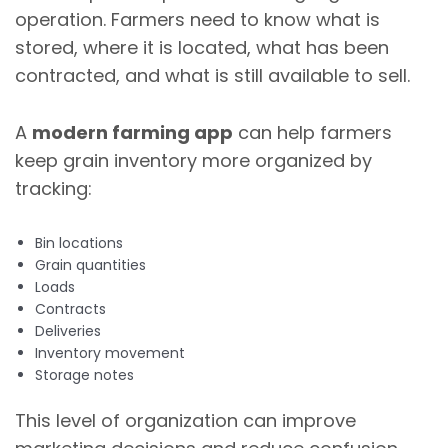
operation. Farmers need to know what is
stored, where it is located, what has been
contracted, and what is still available to sell.
A
modern farming app
can help farmers
keep grain inventory more organized by
tracking:
Bin locations
Grain quantities
Loads
Contracts
Deliveries
Inventory movement
Storage notes
This level of organization can improve