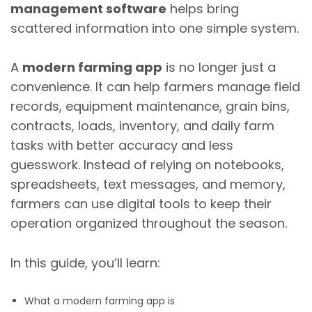
management software
helps bring
scattered information into one simple system.
A
modern farming app
is no longer just a
convenience. It can help farmers manage field
records, equipment maintenance, grain bins,
contracts, loads, inventory, and daily farm
tasks with better accuracy and less
guesswork. Instead of relying on notebooks,
spreadsheets, text messages, and memory,
farmers can use digital tools to keep their
operation organized throughout the season.
In this guide, you’ll learn:
What a modern farming app is