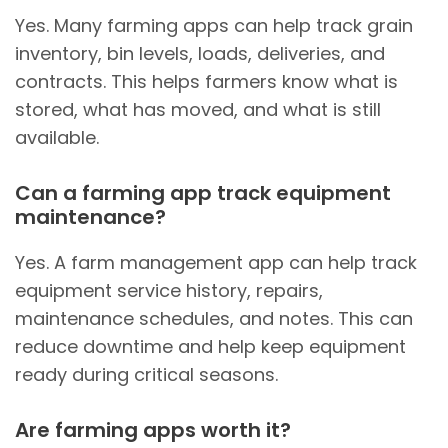
Yes. Many farming apps can help track grain
inventory, bin levels, loads, deliveries, and
contracts. This helps farmers know what is
stored, what has moved, and what is still
available.
Can a farming app track equipment
maintenance?
Yes. A farm management app can help track
equipment service history, repairs,
maintenance schedules, and notes. This can
reduce downtime and help keep equipment
ready during critical seasons.
Are farming apps worth it?