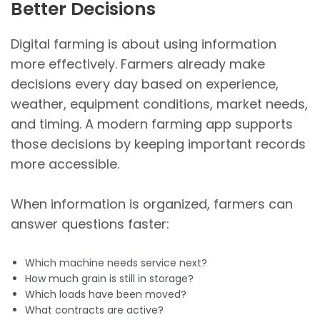
Better Decisions
Digital farming is about using information
more effectively. Farmers already make
decisions every day based on experience,
weather, equipment conditions, market needs,
and timing. A modern farming app supports
those decisions by keeping important records
more accessible.
When information is organized, farmers can
answer questions faster:
Which machine needs service next?
How much grain is still in storage?
Which loads have been moved?
What contracts are active?