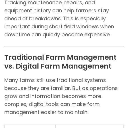
Tracking maintenance, repairs, and
equipment history can help farmers stay
ahead of breakdowns. This is especially
important during short field windows when
downtime can quickly become expensive.
Traditional Farm Management
vs. Digital Farm Management
Many farms still use traditional systems
because they are familiar. But as operations
grow and information becomes more
complex, digital tools can make farm
management easier to maintain.