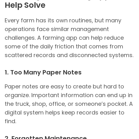
Help Solve
Every farm has its own routines, but many
operations face similar management
challenges. A farming app can help reduce
some of the daily friction that comes from
scattered records and disconnected systems.
1. Too Many Paper Notes
Paper notes are easy to create but hard to
organize. Important information can end up in
the truck, shop, office, or someone’s pocket. A
digital system helps keep records easier to
find.
2. Forgotten Maintenance