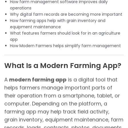
How farm management software improves daily
operations
Why digital farm records are becoming more important
How farming apps help with grain inventory and
equipment maintenance
What features farmers should look for in an agriculture
app
How Modern Farmers helps simplify farm management
What Is a Modern Farming App?
A
modern farming app
is a digital tool that
helps farmers manage important parts of
their operation from a smartphone, tablet, or
computer. Depending on the platform, a
farming app may help track field activity,
grain inventory, equipment maintenance, farm
records, loads, contracts, photos, documents,