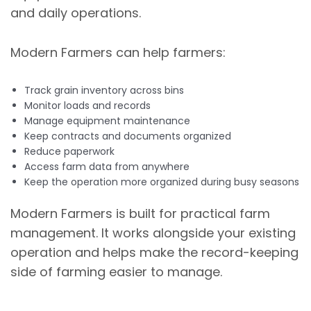
and daily operations.
Modern Farmers can help farmers:
Track grain inventory across bins
Monitor loads and records
Manage equipment maintenance
Keep contracts and documents organized
Reduce paperwork
Access farm data from anywhere
Keep the operation more organized during busy seasons
Modern Farmers is built for practical farm
management. It works alongside your existing
operation and helps make the record-keeping
side of farming easier to manage.