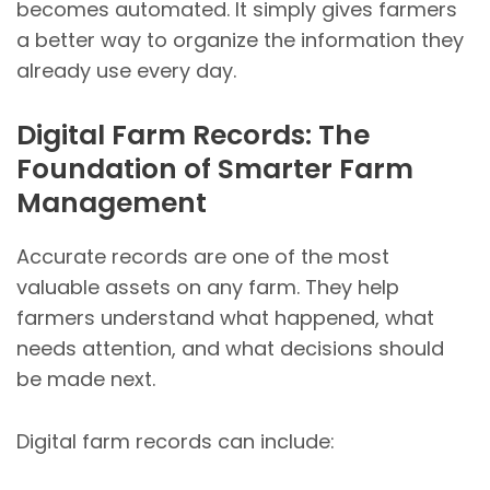
becomes automated. It simply gives farmers
a better way to organize the information they
already use every day.
Digital Farm Records: The
Foundation of Smarter Farm
Management
Accurate records are one of the most
valuable assets on any farm. They help
farmers understand what happened, what
needs attention, and what decisions should
be made next.
Digital farm records can include: