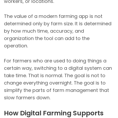
workers, or locations.
The value of a modern farming app is not
determined only by farm size. It is determined
by how much time, accuracy, and
organization the tool can add to the
operation.
For farmers who are used to doing things a
certain way, switching to a digital system can
take time. That is normal. The goal is not to
change everything overnight. The goal is to
simplify the parts of farm management that
slow farmers down.
How Digital Farming Supports