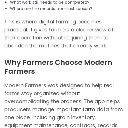
What work still needs to be completed?
Where are the records from last season?
This is where digital farming becomes
practical. It gives farmers a clearer view of
their operation without requiring them to
abandon the routines that already work.
Why Farmers Choose Modern
Farmers
Modern Farmers was designed to help real
farms stay organized without
overcomplicating the process. The app helps
producers manage important farm data from
one place, including grain inventory,
equipment maintenance, contracts, records,