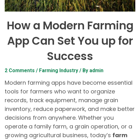
How a Modern Farming
App Can Set You up for
Success
2 Comments
/
Farming Industry
/ By
admin
Modern farming apps have become essential
tools for farmers who want to organize
records, track equipment, manage grain
inventory, reduce paperwork, and make better
decisions from anywhere. Whether you
operate a family farm, a grain operation, or a
growing agricultural business, today’s
farm