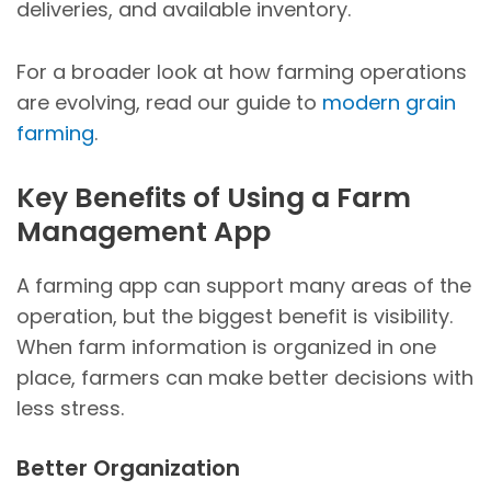
deliveries, and available inventory.
For a broader look at how farming operations
are evolving, read our guide to
modern grain
farming
.
Key Benefits of Using a Farm
Management App
A farming app can support many areas of the
operation, but the biggest benefit is visibility.
When farm information is organized in one
place, farmers can make better decisions with
less stress.
Better Organization