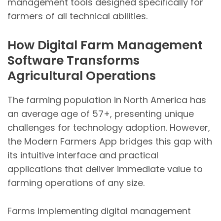
management tools designed specifically for
farmers of all technical abilities.
How Digital Farm Management
Software Transforms
Agricultural Operations
The farming population in North America has
an average age of 57+, presenting unique
challenges for technology adoption. However,
the Modern Farmers App bridges this gap with
its intuitive interface and practical
applications that deliver immediate value to
farming operations of any size.
Farms implementing digital management