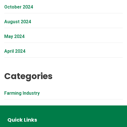
October 2024
August 2024
May 2024
April 2024
Categories
Farming Industry
Quick Links