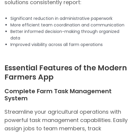
solutions consistently report:
Significant reduction in administrative paperwork
More efficient team coordination and communication
Better informed decision-making through organized
data
Improved visibility across all farm operations
Essential Features of the Modern
Farmers App
Complete Farm Task Management
System
Streamline your agricultural operations with
powerful task management capabilities. Easily
assign jobs to team members, track