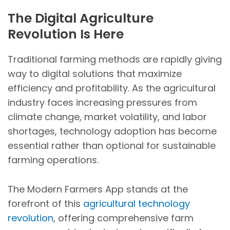
The Digital Agriculture
Revolution Is Here
Traditional farming methods are rapidly giving
way to digital solutions that maximize
efficiency and profitability. As the agricultural
industry faces increasing pressures from
climate change, market volatility, and labor
shortages, technology adoption has become
essential rather than optional for sustainable
farming operations.
The Modern Farmers App stands at the
forefront of this
agricultural technology
revolution
, offering comprehensive farm