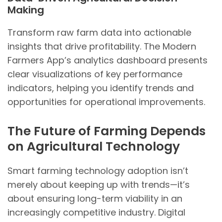
Making
Transform raw farm data into actionable
insights that drive profitability. The Modern
Farmers App’s analytics dashboard presents
clear visualizations of key performance
indicators, helping you identify trends and
opportunities for operational improvements.
The Future of Farming Depends
on Agricultural Technology
Smart farming technology adoption isn’t
merely about keeping up with trends—it’s
about ensuring long-term viability in an
increasingly competitive industry. Digital