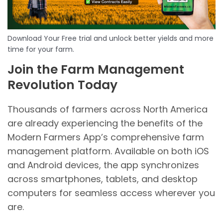
Download Your Free trial and unlock better yields and more
time for your farm.
Join the Farm Management
Revolution Today
Thousands of farmers across North America
are already experiencing the benefits of the
Modern Farmers App’s comprehensive farm
management platform. Available on both iOS
and Android devices, the app synchronizes
across smartphones, tablets, and desktop
computers for seamless access wherever you
are.