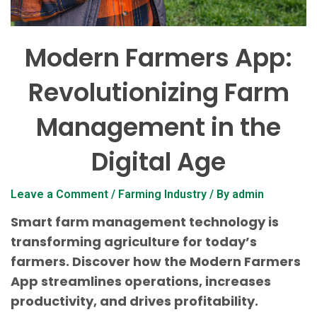
Modern Farmers App:
Revolutionizing Farm
Management in the
Digital Age
Leave a Comment
/
Farming Industry
/ By
admin
Smart farm management technology is
transforming agriculture for today’s
farmers. Discover how the Modern Farmers
App streamlines operations, increases
productivity, and drives profitability.