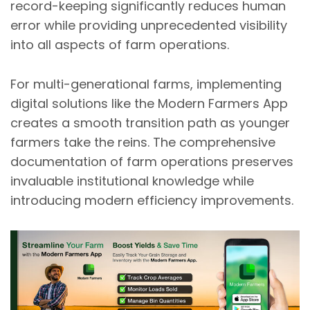
record-keeping significantly reduces human
error while providing unprecedented visibility
into all aspects of farm operations.
For multi-generational farms, implementing
digital solutions like the Modern Farmers App
creates a smooth transition path as younger
farmers take the reins. The comprehensive
documentation of farm operations preserves
invaluable institutional knowledge while
introducing modern efficiency improvements.