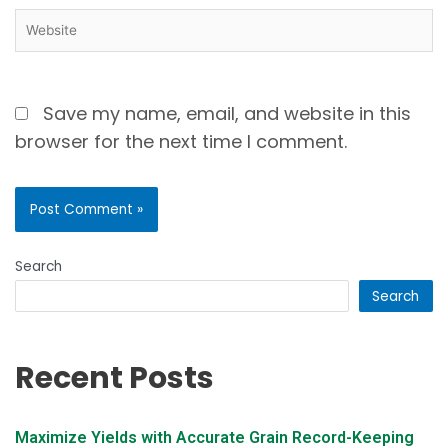
Save my name, email, and website in this
browser for the next time I comment.
Search
Search
Recent Posts
Maximize Yields with Accurate Grain Record-Keeping