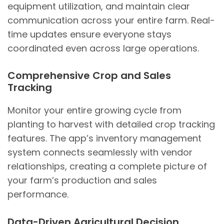
equipment utilization, and maintain clear
communication across your entire farm. Real-
time updates ensure everyone stays
coordinated even across large operations.
Comprehensive Crop and Sales
Tracking
Monitor your entire growing cycle from
planting to harvest with detailed crop tracking
features. The app’s inventory management
system connects seamlessly with vendor
relationships, creating a complete picture of
your farm’s production and sales
performance.
Data-Driven Agricultural Decision