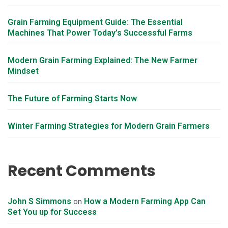
Grain Farming Equipment Guide: The Essential
Machines That Power Today’s Successful Farms
Modern Grain Farming Explained: The New Farmer
Mindset
The Future of Farming Starts Now
Winter Farming Strategies for Modern Grain Farmers
Recent Comments
John S Simmons
How a Modern Farming App Can
on
Set You up for Success