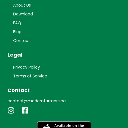
About Us
Download
FAQ
Blog
Contact
Legal
Privacy Policy
Terms of Service
Contact
contact@modernfarmers.ca