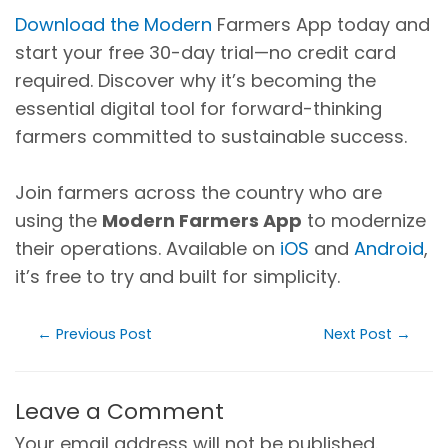
Download the Modern
Farmers App today and
start your free 30-day trial—no credit card
required. Discover why it’s becoming the
essential digital tool for forward-thinking
farmers committed to sustainable success.
Join farmers across the country who are
using the
Modern Farmers App
to modernize
their operations. Available on
iOS
and
Android
,
it’s free to try and built for simplicity.
←
Previous Post
Next Post
→
Leave a Comment
Your email address will not be published.