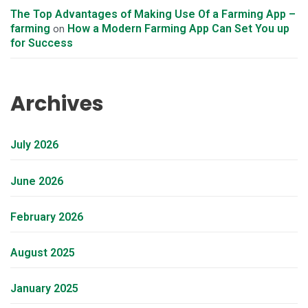
The Top Advantages of Making Use Of a Farming App –
farming
How a Modern Farming App Can Set You up
on
for Success
Archives
July 2026
June 2026
February 2026
August 2025
January 2025