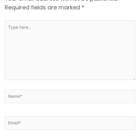
Required fields are marked
*