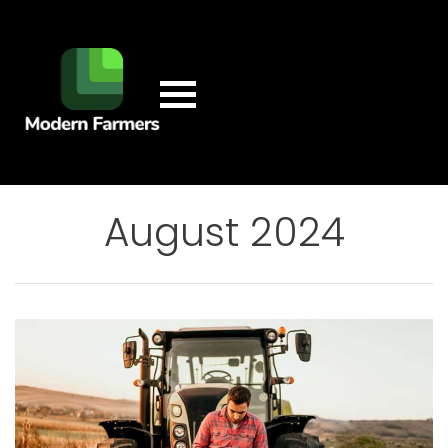
August 2024