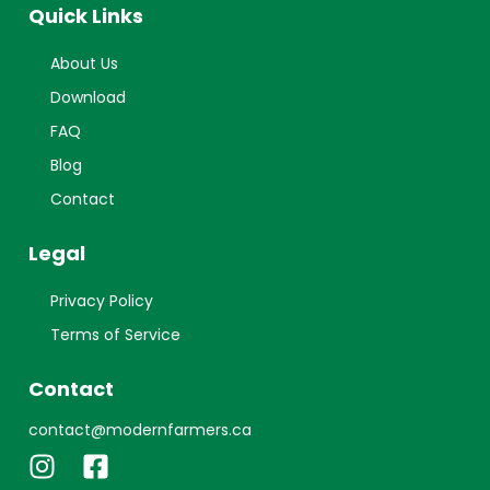
Quick Links
About Us
Download
FAQ
Blog
Contact
Legal
Privacy Policy
Terms of Service
Contact
contact@modernfarmers.ca