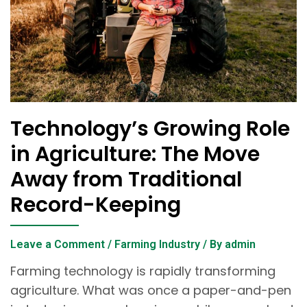
Technology’s Growing Role
in Agriculture: The Move
Away from Traditional
Record-Keeping
Leave a Comment
/
Farming Industry
/ By
admin
Farming technology is rapidly transforming
agriculture. What was once a paper-and-pen