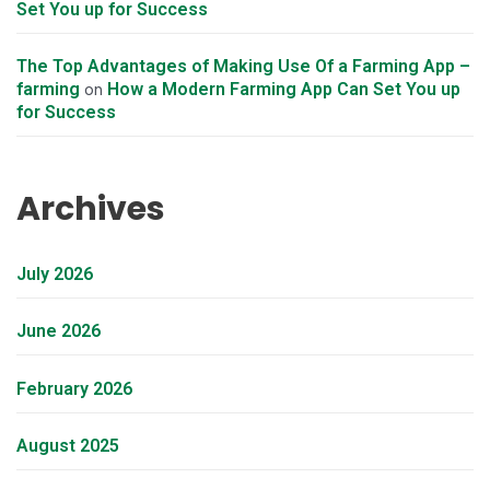
Set You up for Success
The Top Advantages of Making Use Of a Farming App –
farming
How a Modern Farming App Can Set You up
on
for Success
Archives
July 2026
June 2026
February 2026
August 2025