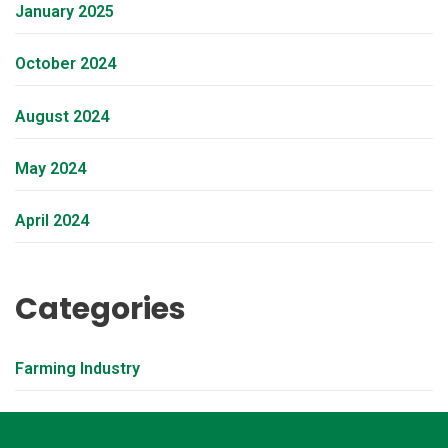
January 2025
October 2024
August 2024
May 2024
April 2024
Categories
Farming Industry