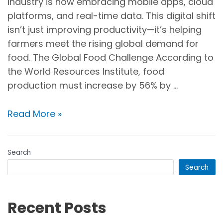
industry is now embracing mobile apps, cloud
platforms, and real-time data. This digital shift
isn’t just improving productivity—it’s helping
farmers meet the rising global demand for
food. The Global Food Challenge According to
the World Resources Institute, food
production must increase by 56% by …
Read More »
Search
Search
Recent Posts