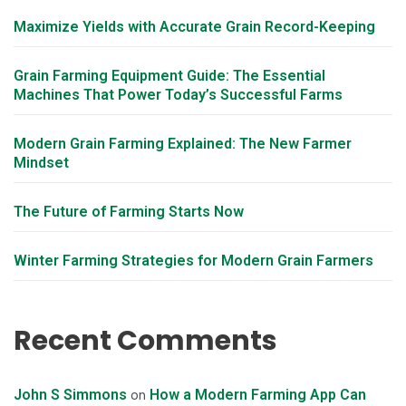
Maximize Yields with Accurate Grain Record-Keeping
Grain Farming Equipment Guide: The Essential
Machines That Power Today’s Successful Farms
Modern Grain Farming Explained: The New Farmer
Mindset
The Future of Farming Starts Now
Winter Farming Strategies for Modern Grain Farmers
Recent Comments
John S Simmons
How a Modern Farming App Can
on