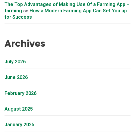
The Top Advantages of Making Use Of a Farming App –
farming
How a Modern Farming App Can Set You up
on
for Success
Archives
July 2026
June 2026
February 2026
August 2025
January 2025