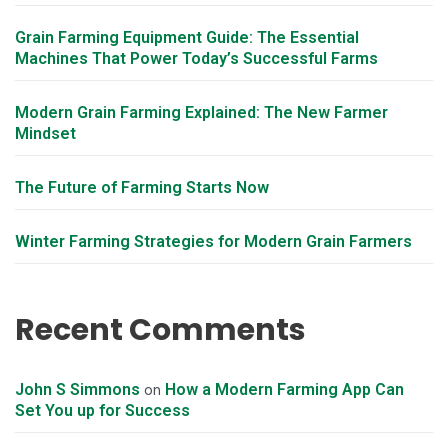
Grain Farming Equipment Guide: The Essential
Machines That Power Today’s Successful Farms
Modern Grain Farming Explained: The New Farmer
Mindset
The Future of Farming Starts Now
Winter Farming Strategies for Modern Grain Farmers
Recent Comments
John S Simmons
How a Modern Farming App Can
on
Set You up for Success