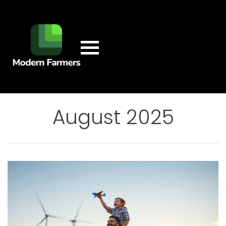
August 2025