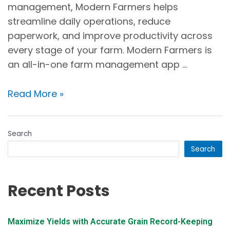
management, Modern Farmers helps
streamline daily operations, reduce
paperwork, and improve productivity across
every stage of your farm. Modern Farmers is
an all-in-one farm management app …
Read More »
Search
Search
Recent Posts
Maximize Yields with Accurate Grain Record-Keeping