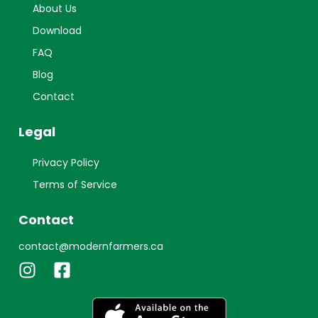
About Us
Download
FAQ
Blog
Contact
Legal
Privacy Policy
Terms of Service
Contact
contact@modernfarmers.ca