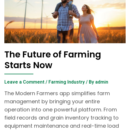
The Future of Farming
Starts Now
Leave a Comment
/
Farming Industry
/ By
admin
The Modern Farmers app simplifies farm
management by bringing your entire
operation into one powerful platform. From
field records and grain inventory tracking to
equipment maintenance and real-time load