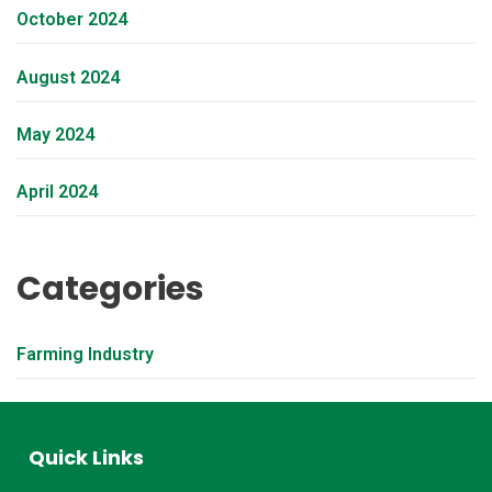
October 2024
August 2024
May 2024
April 2024
Categories
Farming Industry
Quick Links