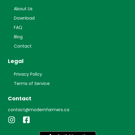
About Us
Download
FAQ
Blog
Contact
Legal
Privacy Policy
Terms of Service
Contact
contact@modernfarmers.ca