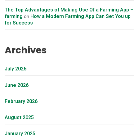
The Top Advantages of Making Use Of a Farming App –
farming
How a Modern Farming App Can Set You up
on
for Success
Archives
July 2026
June 2026
February 2026
August 2025
January 2025