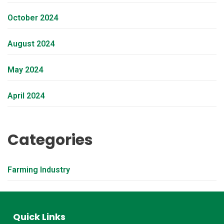
October 2024
August 2024
May 2024
April 2024
Categories
Farming Industry
Quick Links