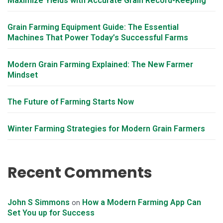
Maximize Yields with Accurate Grain Record-Keeping
Grain Farming Equipment Guide: The Essential
Machines That Power Today’s Successful Farms
Modern Grain Farming Explained: The New Farmer
Mindset
The Future of Farming Starts Now
Winter Farming Strategies for Modern Grain Farmers
Recent Comments
John S Simmons
How a Modern Farming App Can
on
Set You up for Success