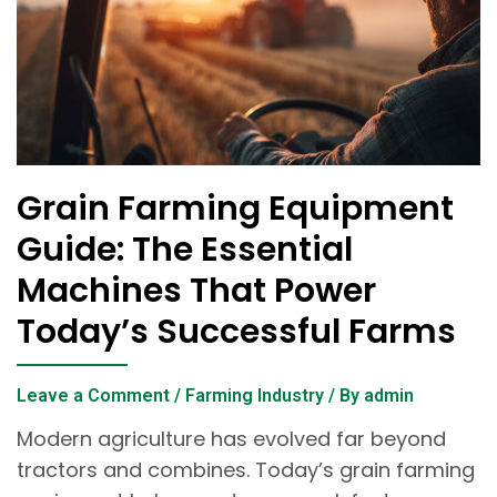
Grain Farming Equipment
Guide: The Essential
Machines That Power
Today’s Successful Farms
Leave a Comment
/
Farming Industry
/ By
admin
Modern agriculture has evolved far beyond
tractors and combines. Today’s grain farming