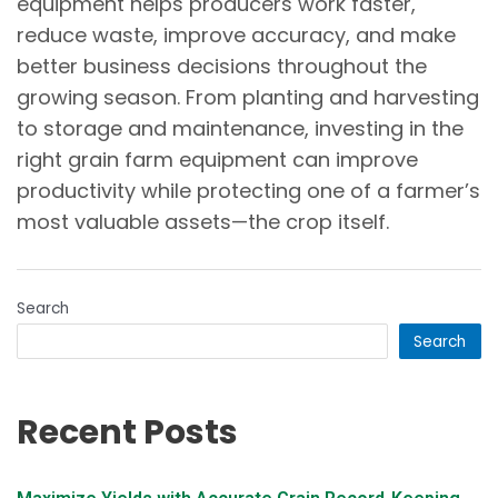
equipment helps producers work faster,
reduce waste, improve accuracy, and make
better business decisions throughout the
growing season. From planting and harvesting
to storage and maintenance, investing in the
right grain farm equipment can improve
productivity while protecting one of a farmer’s
most valuable assets—the crop itself.
Search
Search
Recent Posts