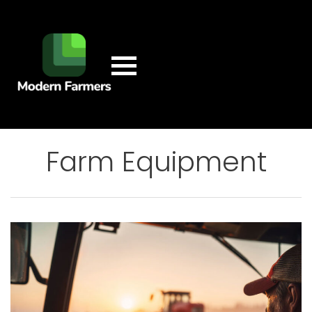
Farm Equipment