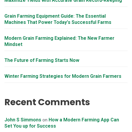
Maximize Yields with Accurate Grain Record-Keeping
Grain Farming Equipment Guide: The Essential
Machines That Power Today’s Successful Farms
Modern Grain Farming Explained: The New Farmer
Mindset
The Future of Farming Starts Now
Winter Farming Strategies for Modern Grain Farmers
Recent Comments
John S Simmons
How a Modern Farming App Can
on
Set You up for Success