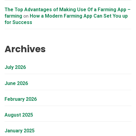
The Top Advantages of Making Use Of a Farming App –
farming
How a Modern Farming App Can Set You up
on
for Success
Archives
July 2026
June 2026
February 2026
August 2025
January 2025