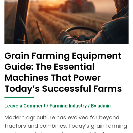
Grain Farming Equipment
Guide: The Essential
Machines That Power
Today’s Successful Farms
Leave a Comment
/
Farming Industry
/ By
admin
Modern agriculture has evolved far beyond
tractors and combines. Today’s grain farming