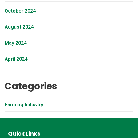
October 2024
August 2024
May 2024
April 2024
Categories
Farming Industry
Quick Links