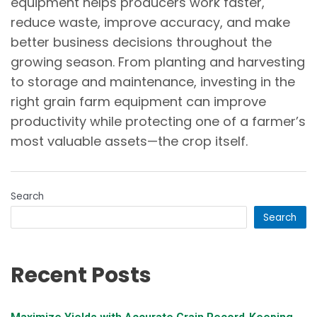
equipment helps producers work faster,
reduce waste, improve accuracy, and make
better business decisions throughout the
growing season. From planting and harvesting
to storage and maintenance, investing in the
right grain farm equipment can improve
productivity while protecting one of a farmer’s
most valuable assets—the crop itself.
Search
Search
Recent Posts