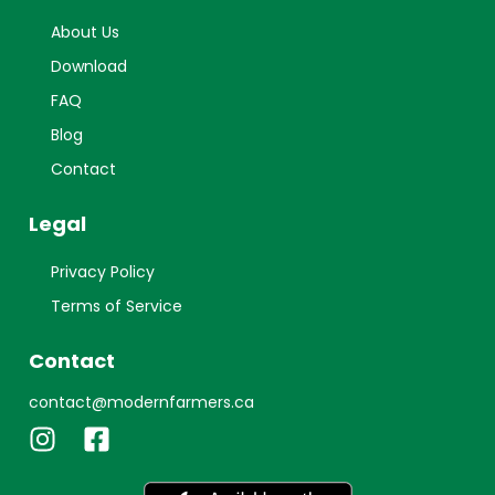
About Us
Download
FAQ
Blog
Contact
Legal
Privacy Policy
Terms of Service
Contact
contact@modernfarmers.ca