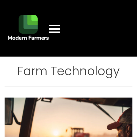
Farm Technology