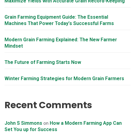
Maximize Yields with Accurate Grain Record-Keeping
Grain Farming Equipment Guide: The Essential
Machines That Power Today’s Successful Farms
Modern Grain Farming Explained: The New Farmer
Mindset
The Future of Farming Starts Now
Winter Farming Strategies for Modern Grain Farmers
Recent Comments
John S Simmons
How a Modern Farming App Can
on
Set You up for Success