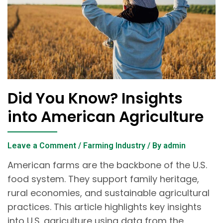
Did You Know? Insights
into American Agriculture
Leave a Comment
/
Farming Industry
/ By
admin
American farms are the backbone of the U.S.
food system. They support family heritage,
rural economies, and sustainable agricultural
practices. This article highlights key insights
into U.S. agriculture using data from the