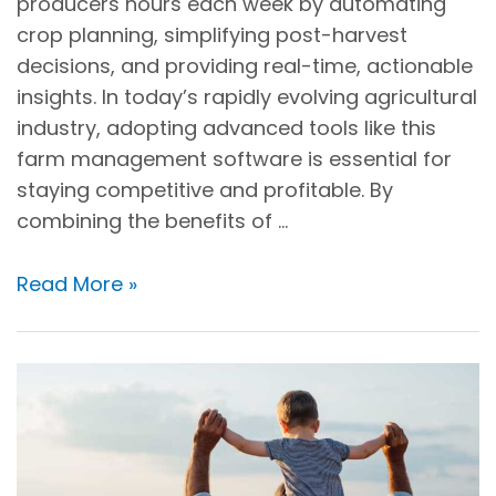
producers hours each week by automating
crop planning, simplifying post-harvest
decisions, and providing real-time, actionable
insights. In today’s rapidly evolving agricultural
industry, adopting advanced tools like this
farm management software is essential for
staying competitive and profitable. By
combining the benefits of …
Read More »