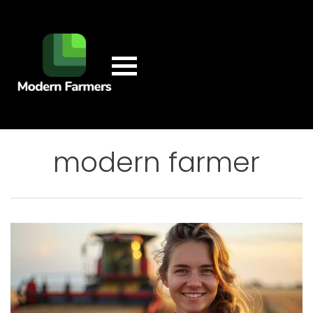
modern farmer