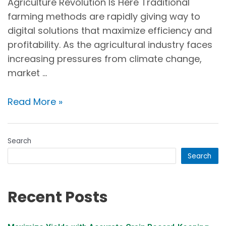
Agriculture Revolution Is Here Traditional
farming methods are rapidly giving way to
digital solutions that maximize efficiency and
profitability. As the agricultural industry faces
increasing pressures from climate change,
market …
Read More »
Search
Search
Recent Posts