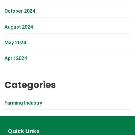
October 2024
August 2024
May 2024
April 2024
Categories
Farming Industry
Quick Links