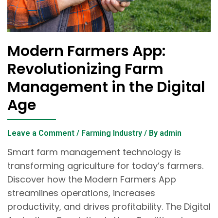
Modern Farmers App:
Revolutionizing Farm
Management in the Digital
Age
Leave a Comment
/
Farming Industry
/ By
admin
Smart farm management technology is
transforming agriculture for today’s farmers.
Discover how the Modern Farmers App
streamlines operations, increases
productivity, and drives profitability. The Digital