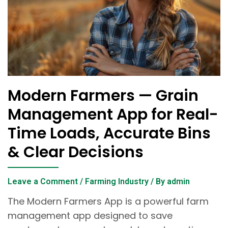
Modern Farmers — Grain
Management App for Real-
Time Loads, Accurate Bins
& Clear Decisions
Leave a Comment
/
Farming Industry
/ By
admin
The Modern Farmers App is a powerful farm
management app designed to save