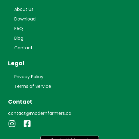
About Us
Download
FAQ
Blog
Contact
Legal
Privacy Policy
Terms of Service
Contact
contact@modernfarmers.ca