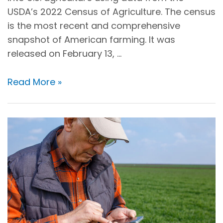
USDA’s 2022 Census of Agriculture. The census
is the most recent and comprehensive
snapshot of American farming. It was
released on February 13, …
Read More »