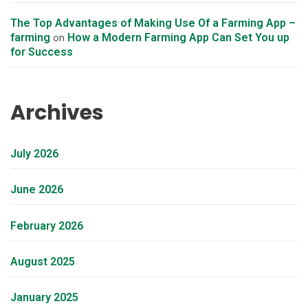
The Top Advantages of Making Use Of a Farming App –
farming
How a Modern Farming App Can Set You up
on
for Success
Archives
July 2026
June 2026
February 2026
August 2025
January 2025